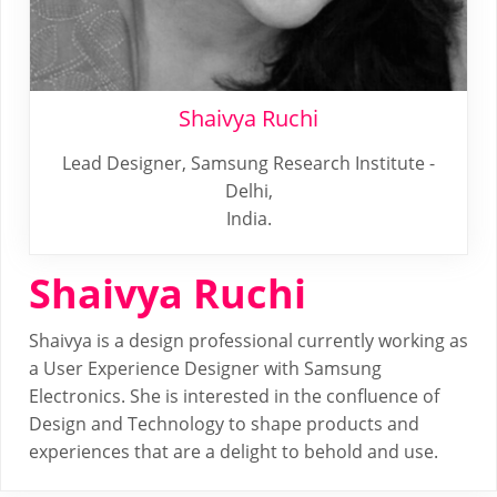
Shaivya Ruchi
Lead Designer, Samsung Research Institute -
Delhi,
India.
Shaivya Ruchi
Shaivya is a design professional currently working as
a User Experience Designer with Samsung
Electronics. She is interested in the confluence of
Design and Technology to shape products and
experiences that are a delight to behold and use.